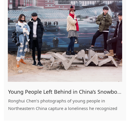
Young People Left Behind in China’s Snowbound Rust Belt
Ronghui Chen’s photographs of young people in
Northeastern China capture a loneliness he recognized
in his own trek from village to city.