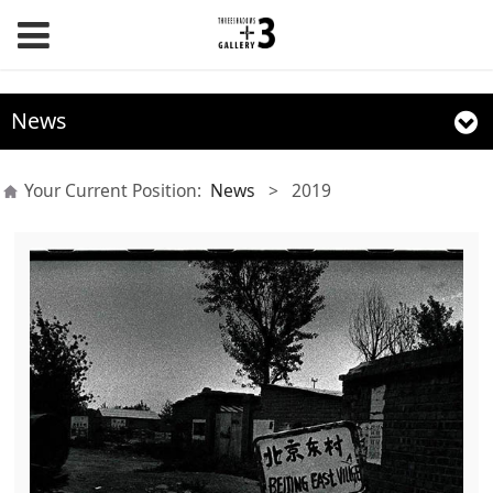
News
Your Current Position:
News
>
2019