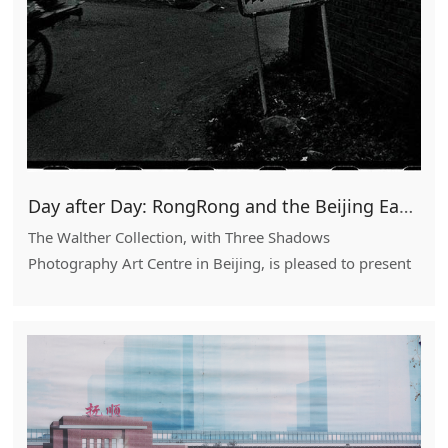
Day after Day: RongRong and the Beijing East Village
The Walther Collection, with Three Shadows
Photography Art Centre in Beijing, is pleased to present
Day After Day: RongRong and the Beijing East Village.